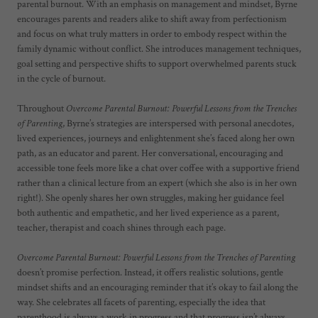
parental burnout. With an emphasis on management and mindset, Byrne
encourages parents and readers alike to shift away from perfectionism
and focus on what truly matters in order to embody respect within the
family dynamic without conflict. She introduces management techniques,
goal setting and perspective shifts to support overwhelmed parents stuck
in the cycle of burnout.
Throughout
Overcome Parental Burnout: Powerful Lessons from the Trenches
of Parenting
, Byrne’s strategies are interspersed with personal anecdotes,
lived experiences, journeys and enlightenment she’s faced along her own
path, as an educator and parent. Her conversational, encouraging and
accessible tone feels more like a chat over coffee with a supportive friend
rather than a clinical lecture from an expert (which she also is in her own
right!). She openly shares her own struggles, making her guidance feel
both authentic and empathetic, and her lived experience as a parent,
teacher, therapist and coach shines through each page.
Overcome Parental Burnout: Powerful Lessons from the Trenches of Parenting
doesn’t promise perfection. Instead, it offers realistic solutions, gentle
mindset shifts and an encouraging reminder that it’s okay to fail along the
way. She celebrates all facets of parenting, especially the idea that
parenthood is always a work in progress and that progress isn’t always