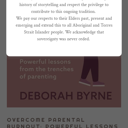
history of storytelling and respect the privilege to
contribute to this ongoing tradition.
We pay our respects to their Elders past, present and
emerging and extend this to all Aboriginal and Torres
Strait Islander people. We acknowledge that
sovereignty was never ceded.
OVERCOME PARENTAL
BURNOUT: POWERFUL LESSONS