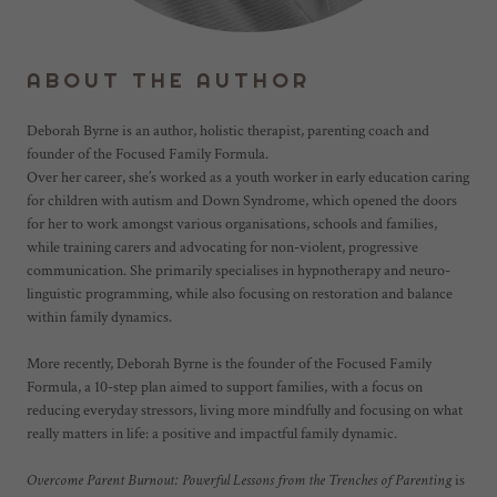
ABOUT THE AUTHOR
Deborah Byrne is an author, holistic therapist, parenting coach and
founder of the Focused Family Formula.
Over her career, she’s worked as a youth worker in early education caring
for children with autism and Down Syndrome, which opened the doors
for her to work amongst various organisations, schools and families,
while training carers and advocating for non-violent, progressive
communication. She primarily specialises in hypnotherapy and neuro-
linguistic programming, while also focusing on restoration and balance
within family dynamics.
More recently, Deborah Byrne is the founder of the Focused Family
Formula, a 10-step plan aimed to support families, with a focus on
reducing everyday stressors, living more mindfully and focusing on what
really matters in life: a positive and impactful family dynamic.
Overcome Parent Burnout: Powerful Lessons from the Trenches of Parenting
is