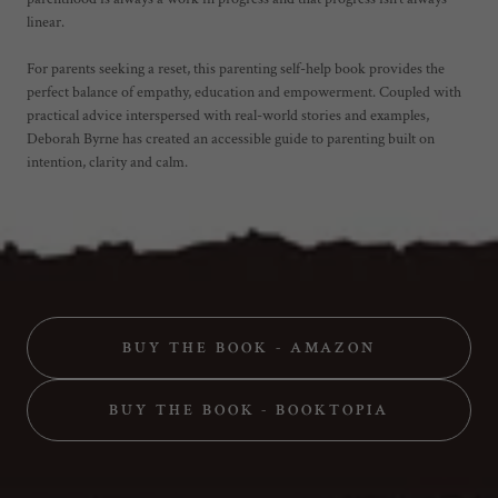
linear.
For parents seeking a reset, this parenting self-help book provides the
perfect balance of empathy, education and empowerment. Coupled with
practical advice interspersed with real-world stories and examples,
Deborah Byrne has created an accessible guide to parenting built on
intention, clarity and calm.
BUY THE BOOK - AMAZON
BUY THE BOOK - BOOKTOPIA