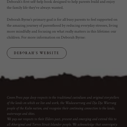
Deborah’s first self-help book designed to help parents build and enjoy
the family life they’ve always wanted.
Deborah Byrne’s primary goal is for all busy parents to feel supported on
the amazing journey of parenthood by reducing everyday stresses, living
more mindfully and focusing on what really matters in this lifetime: our
children. For more information on Deborah Byrne:
DEBORAH'S WEBSITE
Coven Press pays deep respects to the traditional custodians and original storytellers
of the lands on which we live and work, the Wadawurrung and Dja Dja Wurrung
people of the Kulin nation, and recognise their continuing connection to the lands,
waterways and skies.
We pay our respects to their Elders past, present and emerging and extend this to
all Aboriginal and Torres Strait Islander people. We acknowledge that sovereignty