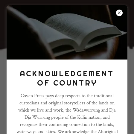
ACKNOWLEDGEMENT
OF COUNTRY
Coven Press pays deep respects to the traditional
custodians and original storytellers of the lands on
which we live and work, the Wadawurrung and Dja
Dja Wurrung people of the Kulin nation, and
recognise their continuing connection to the lands,
waterways and skies. We acknowledge the Aboriginal