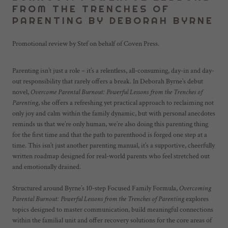
FROM THE TRENCHES OF
PARENTING BY DEBORAH BYRNE
Promotional review by Stef on behalf of Coven Press.
Parenting isn’t just a role – it’s a relentless, all-consuming, day-in and day-
out responsibility that rarely offers a break. In Deborah Byrne’s debut
novel,
Overcome Parental Burnout: Powerful Lessons from the Trenches of
Parenting
, she offers a refreshing yet practical approach to reclaiming not
only joy and calm within the family dynamic, but with personal anecdotes
reminds us that we’re only human, we’re also doing this parenting thing
for the first time and that the path to parenthood is forged one step at a
time. This isn’t just another parenting manual, it’s a supportive, cheerfully
written roadmap designed for real-world parents who feel stretched out
and emotionally drained.
Structured around Byrne’s 10-step Focused Family Formula,
Overcoming
Parental Burnout: Powerful Lessons from the Trenches of Parenting
explores
topics designed to master communication, build meaningful connections
within the familial unit and offer recovery solutions for the core areas of